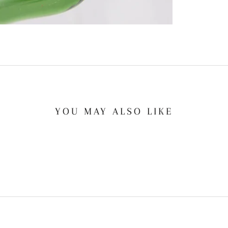
YOU MAY ALSO LIKE