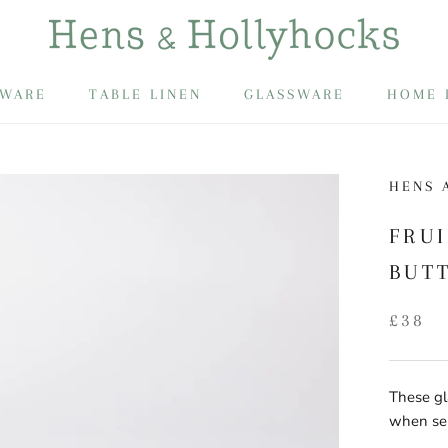
EWARE
TABLE LINEN
GLASSWARE
HOME 
EWARE
HENS 
FRU
BUT
£38
These gl
when ser