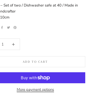
 – Set of two / Dishwasher safe at 40 / Made in
andcrafter
: 10cm
ADD TO CART
More payment options