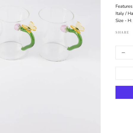
Features
Italy / H
Size - H
SHARE