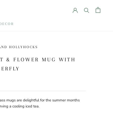
DECOR
AND HOLLYHOCKS
IT & FLOWER MUG WITH
TERFLY
ass mugs are delightful for the summer months
ving a cooling iced tea.